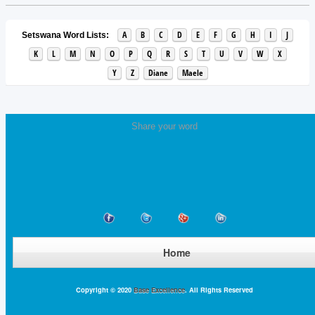
A
B
C
D
E
F
G
H
I
J
Setswana Word Lists:
K
L
M
N
O
P
Q
R
S
T
U
V
W
X
Y
Z
Diane
Maele
Share your word
Home
Copyright © 2020
Base Excellence
. All Rights Reserved