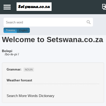
Home
History
Tswana
English
Welcome to Setswana.co.za
Dictionary
Bolepi
Proverbs
/
bo-le-pi
/
Idioms
Grammar:
NOUN
Poems
Weather forcast
Music
Search More Words
Dictionary