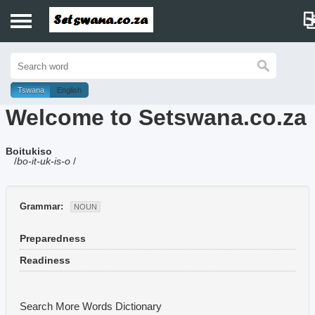
Home
History
Tswana
English
Welcome to Setswana.co.za
Dictionary
Boitukiso
Proverbs
/
bo-it-uk-is-o
/
Idioms
Grammar:
NOUN
Poems
Preparedness
Music
Readiness
Search More Words
Dictionary