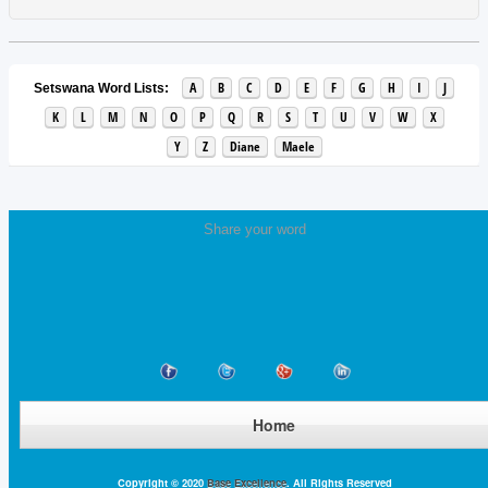
A
B
C
D
E
F
G
H
I
J
Setswana Word Lists:
K
L
M
N
O
P
Q
R
S
T
U
V
W
X
Y
Z
Diane
Maele
Share your word
Home
Copyright © 2020
Base Excellence
. All Rights Reserved