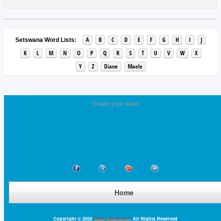
A
B
C
D
E
F
G
H
I
J
Setswana Word Lists:
K
L
M
N
O
P
Q
R
S
T
U
V
W
X
Y
Z
Diane
Maele
Share your word
Home
Copyright © 2020
Base Excellence
. All Rights Reserved