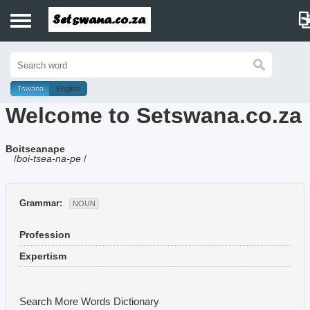
Home
History
Tswana
English
Welcome to Setswana.co.za
Dictionary
Boitseanape
Proverbs
/
boi-tsea-na-pe
/
Idioms
Grammar:
NOUN
Poems
Profession
Music
Expertism
Search More Words
Dictionary