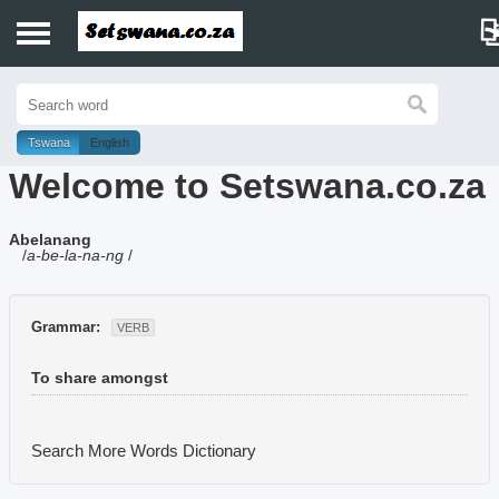
Home
History
Tswana
English
Welcome to Setswana.co.za
Dictionary
Abelanang
Proverbs
/
a-be-la-na-ng
/
Idioms
Grammar:
VERB
Poems
To share amongst
Music
Search More Words
Dictionary