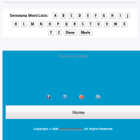
A
B
C
D
E
F
G
H
I
J
Setswana Word Lists:
K
L
M
N
O
P
Q
R
S
T
U
V
W
X
Y
Z
Diane
Maele
Share your word
Home
Copyright © 2020
Base Excellence
. All Rights Reserved