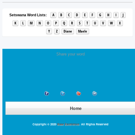
A
B
C
D
E
F
G
H
I
J
Setswana Word Lists:
K
L
M
N
O
P
Q
R
S
T
U
V
W
X
Y
Z
Diane
Maele
Share your word
Home
Copyright © 2020
Base Excellence
. All Rights Reserved