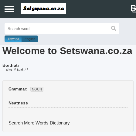
Home
History
Tswana
English
Welcome to Setswana.co.za
Dictionary
Boithati
Proverbs
/
bo-it hat-i
/
Idioms
Grammar:
NOUN
Poems
Neatness
Music
Search More Words
Dictionary