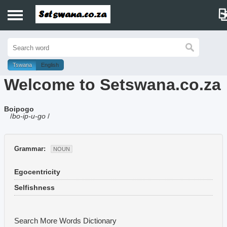
Home
History
Tswana
English
Welcome to Setswana.co.za
Dictionary
Boipogo
Proverbs
/
bo-ip-u-go
/
Idioms
Grammar:
NOUN
Poems
Egocentricity
Music
Selfishness
Search More Words
Dictionary