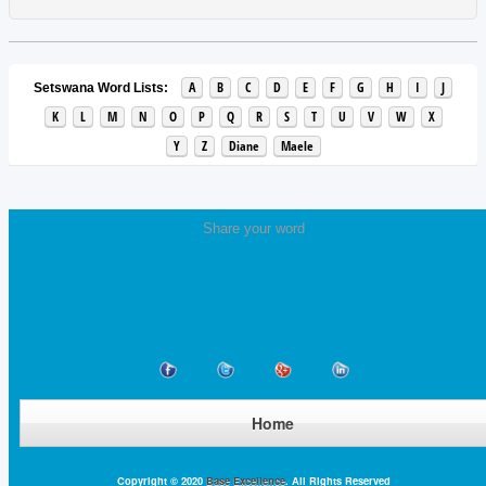
A
B
C
D
E
F
G
H
I
J
Setswana Word Lists:
K
L
M
N
O
P
Q
R
S
T
U
V
W
X
Y
Z
Diane
Maele
Share your word
Home
Copyright © 2020
Base Excellence
. All Rights Reserved