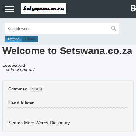
Home
History
Tswana
English
Welcome to Setswana.co.za
Dictionary
Letswabadi
Proverbs
/
lets-wa-ba-di
/
Idioms
Grammar:
NOUN
Poems
Hand blister
Music
Search More Words
Dictionary