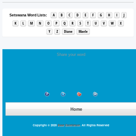
A
B
C
D
E
F
G
H
I
J
Setswana Word Lists:
K
L
M
N
O
P
Q
R
S
T
U
V
W
X
Y
Z
Diane
Maele
Share your word
Home
Copyright © 2020
Base Excellence
. All Rights Reserved