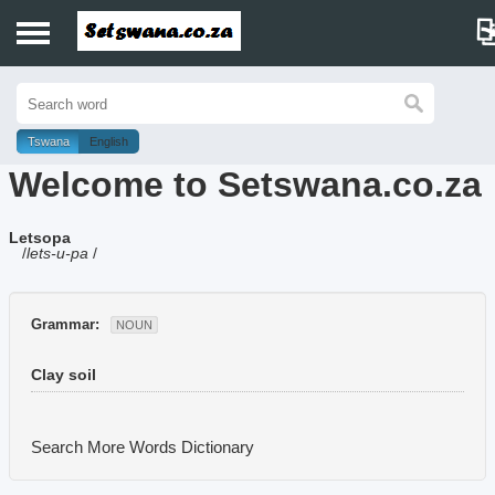
Home
History
Tswana
English
Welcome to Setswana.co.za
Dictionary
Letsopa
Proverbs
/
lets-u-pa
/
Idioms
Grammar:
NOUN
Poems
Clay soil
Music
Search More Words
Dictionary