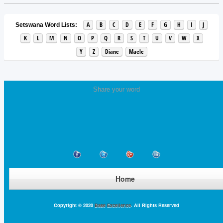
A
B
C
D
E
F
G
H
I
J
Setswana Word Lists:
K
L
M
N
O
P
Q
R
S
T
U
V
W
X
Y
Z
Diane
Maele
Share your word
Home
Copyright © 2020
Base Excellence
. All Rights Reserved