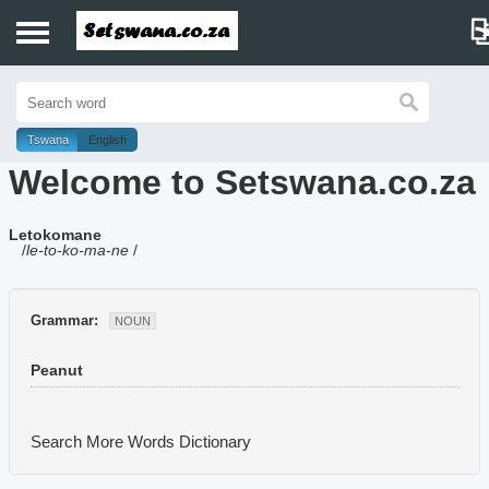
Home
History
Tswana
English
Welcome to Setswana.co.za
Dictionary
Letokomane
Proverbs
/
le-to-ko-ma-ne
/
Idioms
Grammar:
NOUN
Poems
Peanut
Music
Search More Words
Dictionary