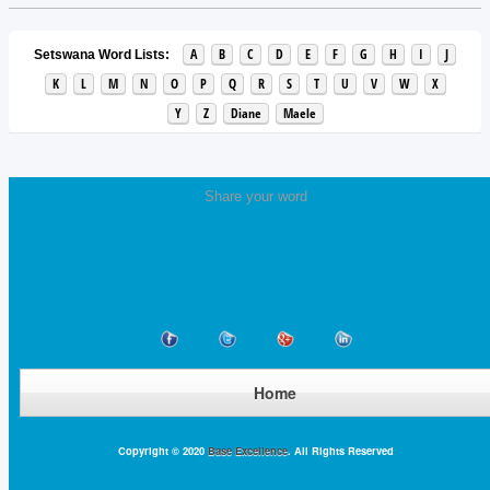
A
B
C
D
E
F
G
H
I
J
Setswana Word Lists:
K
L
M
N
O
P
Q
R
S
T
U
V
W
X
Y
Z
Diane
Maele
Share your word
Home
Copyright © 2020
Base Excellence
. All Rights Reserved