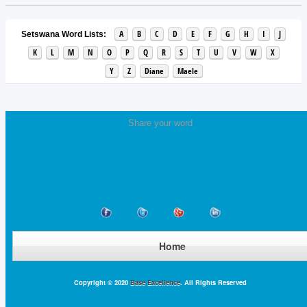
A
B
C
D
E
F
G
H
I
J
Setswana Word Lists:
K
L
M
N
O
P
Q
R
S
T
U
V
W
X
Y
Z
Diane
Maele
Share your word
Home
Copyright © 2020
Base Excellence
. All Rights Reserved