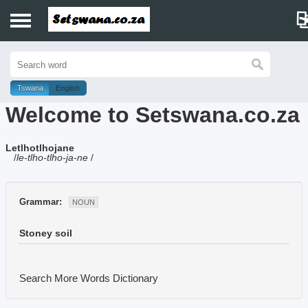
Home
History
Tswana
English
Welcome to Setswana.co.za
Dictionary
Letlhotlhojane
Proverbs
/
le-tlho-tlho-ja-ne
/
Idioms
Grammar:
NOUN
Poems
Stoney soil
Music
Search More Words
Dictionary