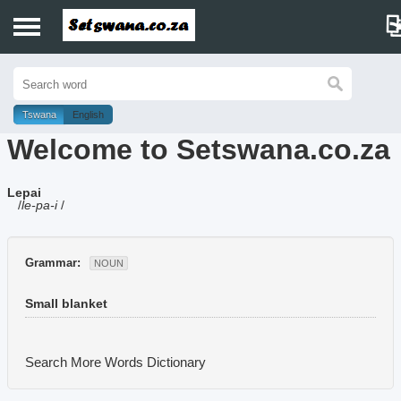
Home
History
Tswana
English
Welcome to Setswana.co.za
Dictionary
Lepai
Proverbs
/
le-pa-i
/
Idioms
Grammar:
NOUN
Poems
Small blanket
Music
Search More Words
Dictionary