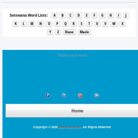
A
B
C
D
E
F
G
H
I
J
Setswana Word Lists:
K
L
M
N
O
P
Q
R
S
T
U
V
W
X
Y
Z
Diane
Maele
Share your word
Home
Copyright © 2020
Base Excellence
. All Rights Reserved