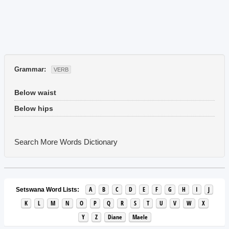
Grammar:
VERB
Below waist
Below hips
Search More Words
Dictionary
A
B
C
D
E
F
G
H
I
J
Setswana Word Lists:
K
L
M
N
O
P
Q
R
S
T
U
V
W
X
Y
Z
Diane
Maele