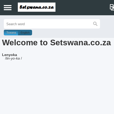
Home
History
Tswana
English
Welcome to Setswana.co.za
Dictionary
Lenyoka
Proverbs
/
lin-yo-ka
/
Idioms
Poems
Music