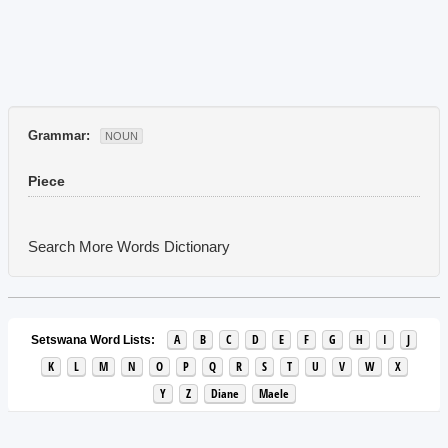
Grammar:
NOUN
Piece
Search More Words
Dictionary
A
B
C
D
E
F
G
H
I
J
Setswana Word Lists:
K
L
M
N
O
P
Q
R
S
T
U
V
W
X
Y
Z
Diane
Maele