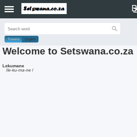
Home
History
Tswana
English
Welcome to Setswana.co.za
Dictionary
Lekumane
Proverbs
/
le-ku-ma-ne
/
Idioms
Poems
Music