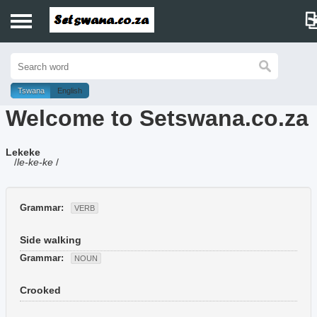
Home
History
Tswana
English
Welcome to Setswana.co.za
Dictionary
Lekeke
Proverbs
/
le-ke-ke
/
Idioms
Grammar:
VERB
Poems
Side walking
Music
Grammar:
NOUN
Crooked