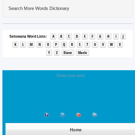
Search More Words
Dictionary
A
B
C
D
E
F
G
H
I
J
Setswana Word Lists:
K
L
M
N
O
P
Q
R
S
T
U
V
W
X
Y
Z
Diane
Maele
Share your word
Home