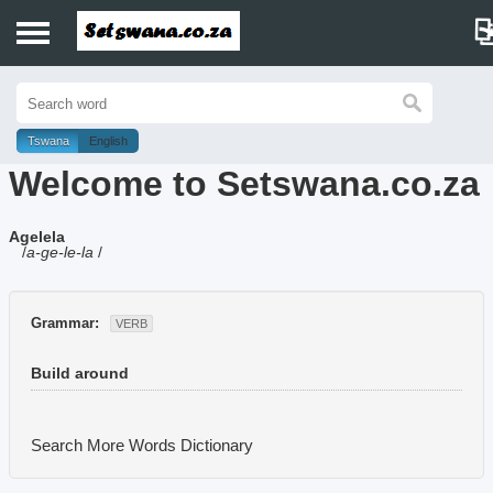
Home
History
Tswana
English
Welcome to Setswana.co.za
Dictionary
Agelela
Proverbs
/
a-ge-le-la
/
Idioms
Grammar:
VERB
Poems
Build around
Music
Search More Words
Dictionary