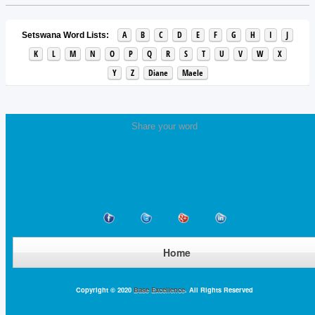
A
B
C
D
E
F
G
H
I
J
Setswana Word Lists:
K
L
M
N
O
P
Q
R
S
T
U
V
W
X
Y
Z
Diane
Maele
Share your word
Home
Copyright © 2020
Base Excellence
. All Rights Reserved