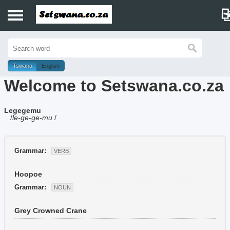
Home
History
Tswana
English
Welcome to Setswana.co.za
Dictionary
Legegemu
Proverbs
/
le-ge-ge-mu
/
Idioms
Grammar:
VERB
Poems
Hoopoe
Music
Grammar:
NOUN
Grey Crowned Crane