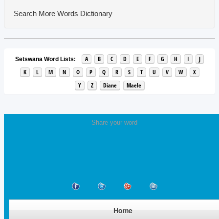
Search More Words
Dictionary
A
B
C
D
E
F
G
H
I
J
Setswana Word Lists:
K
L
M
N
O
P
Q
R
S
T
U
V
W
X
Y
Z
Diane
Maele
Share your word
Home