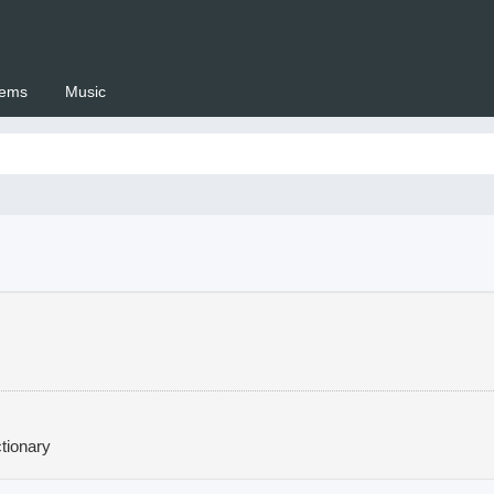
ems
Music
 Setswana.co.za
tionary