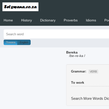
Home
History
Dictionary
Proverbs
Idioms
Po
Welcome to
Tswana
English
Bereka
/
be-re-ka
/
Grammar:
VERB
To work
Search More Words
Dic