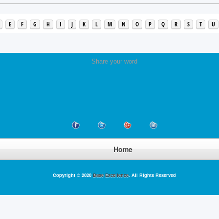
E
F
G
H
I
J
K
L
M
N
O
P
Q
R
S
T
U
Share your word
Home
Copyright © 2020
Base Excellence
. All Rights Reserved