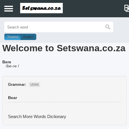
Home
History
Tswana
English
Welcome to Setswana.co.za
Dictionary
Bere
Proverbs
/
be-re
/
Idioms
Grammar:
VERB
Poems
Bear
Music
Search More Words
Dictionary