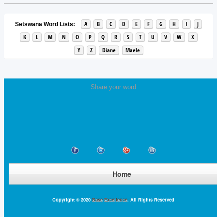
A
B
C
D
E
F
G
H
I
J
Setswana Word Lists:
K
L
M
N
O
P
Q
R
S
T
U
V
W
X
Y
Z
Diane
Maele
Share your word
Home
Copyright © 2020
Base Excellence
. All Rights Reserved