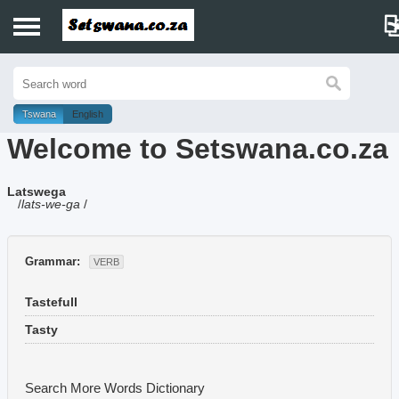
Home
History
Tswana
English
Welcome to Setswana.co.za
Dictionary
Latswega
Proverbs
/
lats-we-ga
/
Idioms
Grammar:
VERB
Poems
Tastefull
Music
Tasty
Search More Words
Dictionary