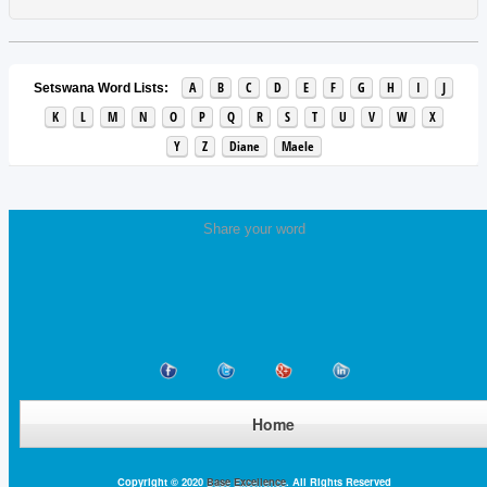
A
B
C
D
E
F
G
H
I
J
Setswana Word Lists:
K
L
M
N
O
P
Q
R
S
T
U
V
W
X
Y
Z
Diane
Maele
Share your word
Home
Copyright © 2020
Base Excellence
. All Rights Reserved