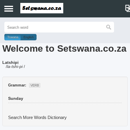
Home
History
Tswana
English
Welcome to Setswana.co.za
Dictionary
Latshipi
Proverbs
/
la-tshi-pi
/
Idioms
Grammar:
VERB
Poems
Sunday
Music
Search More Words
Dictionary