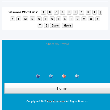
A
B
C
D
E
F
G
H
I
J
Setswana Word Lists:
K
L
M
N
O
P
Q
R
S
T
U
V
W
X
Y
Z
Diane
Maele
Share your word
Home
Copyright © 2020
Base Excellence
. All Rights Reserved