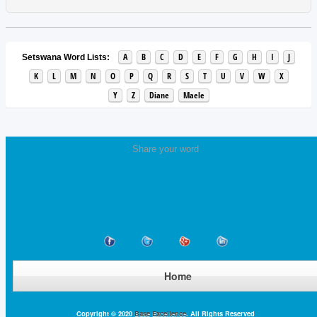
A
B
C
D
E
F
G
H
I
J
Setswana Word Lists:
K
L
M
N
O
P
Q
R
S
T
U
V
W
X
Y
Z
Diane
Maele
Share your word
Home
Copyright © 2020
Base Excellence
. All Rights Reserved