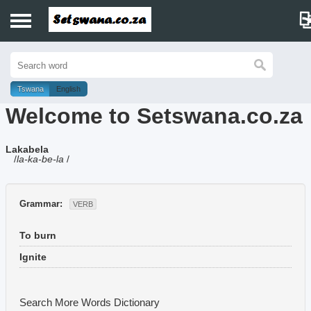
Home
History
Tswana
English
Welcome to Setswana.co.za
Dictionary
Lakabela
Proverbs
/
la-ka-be-la
/
Idioms
Grammar:
VERB
Poems
To burn
Music
Ignite
Search More Words
Dictionary