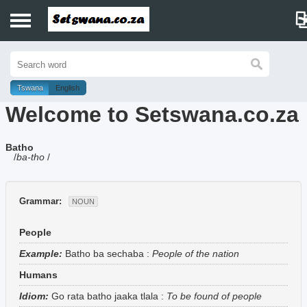
Home
History
Tswana
English
Welcome to Setswana.co.za
Dictionary
Batho
Proverbs
/
ba-tho
/
Idioms
Grammar:
NOUN
Poems
People
Music
Example:
Batho ba sechaba
:
People of the nation
Humans
Idiom:
Go rata batho jaaka tlala
:
To be found of people