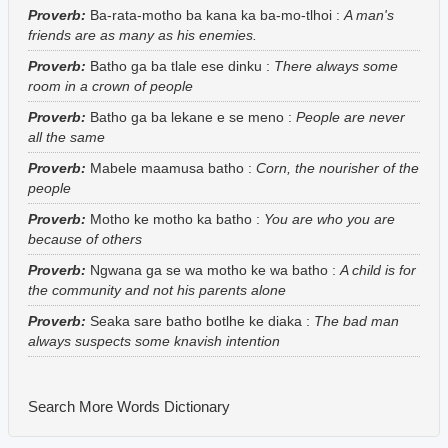
Proverb:
Ba-rata-motho ba kana ka ba-mo-tlhoi
:
A man's
friends are as many as his enemies.
Proverb:
Batho ga ba tlale ese dinku
:
There always some
room in a crown of people
Proverb:
Batho ga ba lekane e se meno
:
People are never
all the same
Proverb:
Mabele maamusa batho
:
Corn, the nourisher of the
people
Proverb:
Motho ke motho ka batho
:
You are who you are
because of others
Proverb:
Ngwana ga se wa motho ke wa batho
:
A child is for
the community and not his parents alone
Proverb:
Seaka sare batho botlhe ke diaka
:
The bad man
always suspects some knavish intention
Search More Words
Dictionary