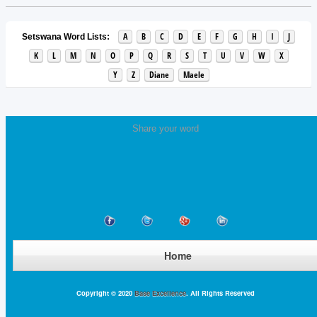
A
B
C
D
E
F
G
H
I
J
Setswana Word Lists:
K
L
M
N
O
P
Q
R
S
T
U
V
W
X
Y
Z
Diane
Maele
Share your word
Home
Copyright © 2020
Base Excellence
. All Rights Reserved