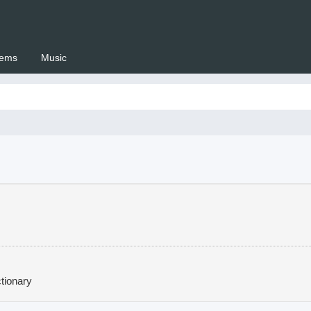
ems
Music
 Setswana.co.za
tionary