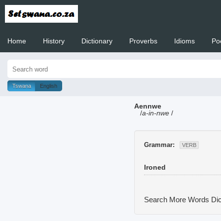
Home
History
Dictionary
Proverbs
Idioms
Po
Welcome to
Tswana
English
Aennwe
/
a-in-nwe
/
Grammar:
VERB
Ironed
Search More Words
Dic