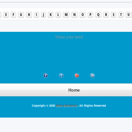
E
F
G
H
I
J
K
L
M
N
O
P
Q
R
S
T
U
Share your word
Home
Copyright © 2020
Base Excellence
. All Rights Reserved