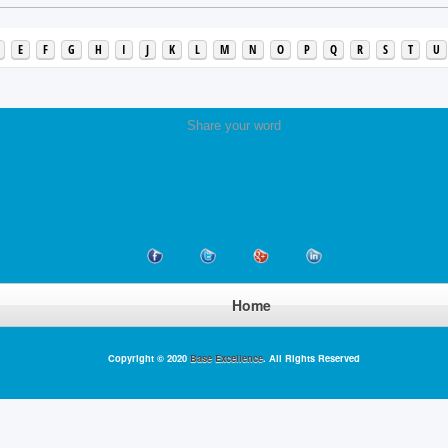
E
F
G
H
I
J
K
L
M
N
O
P
Q
R
S
T
U
Share your word
Home
Copyright © 2020
Base Excellence
. All Rights Reserved