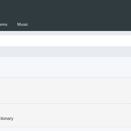
ems
Music
 Setswana.co.za
tionary