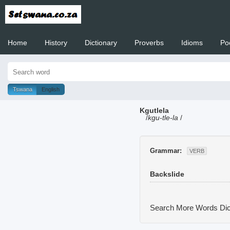
Home
History
Dictionary
Proverbs
Idioms
Po
Welcome to
Tswana
English
Kgutlela
/
kgu-tle-la
/
Grammar:
VERB
Backslide
Search More Words
Dic