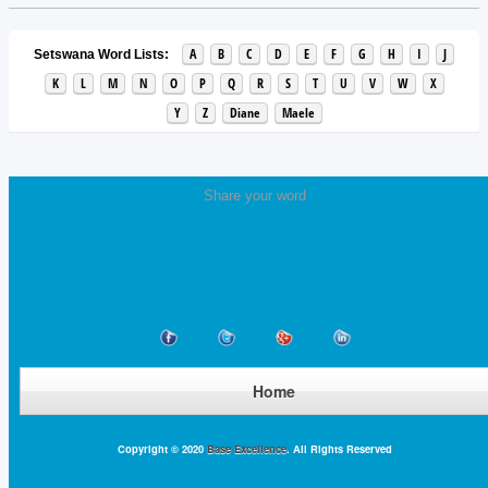
A
B
C
D
E
F
G
H
I
J
Setswana Word Lists:
K
L
M
N
O
P
Q
R
S
T
U
V
W
X
Y
Z
Diane
Maele
Share your word
Home
Copyright © 2020
Base Excellence
. All Rights Reserved