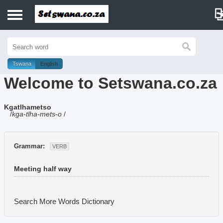
Home
History
Tswana
English
Welcome to Setswana.co.za
Dictionary
Kgatlhametso
Proverbs
/
kga-tlha-mets-o
/
Idioms
Grammar:
VERB
Poems
Meeting half way
Music
Search More Words
Dictionary