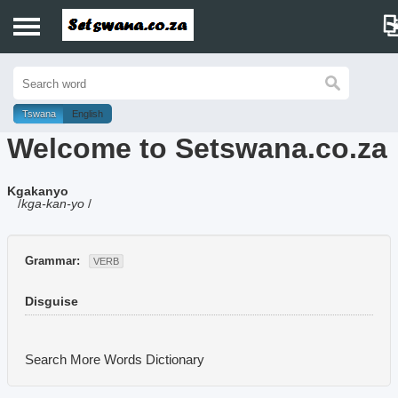
Home
History
Tswana
English
Welcome to Setswana.co.za
Dictionary
Kgakanyo
Proverbs
/
kga-kan-yo
/
Idioms
Grammar:
VERB
Poems
Disguise
Music
Search More Words
Dictionary