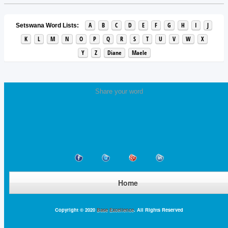
A
B
C
D
E
F
G
H
I
J
Setswana Word Lists:
K
L
M
N
O
P
Q
R
S
T
U
V
W
X
Y
Z
Diane
Maele
Share your word
Home
Copyright © 2020
Base Excellence
. All Rights Reserved