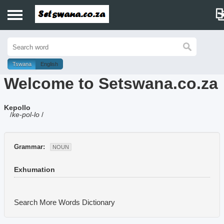
Home
History
Tswana
English
Welcome to Setswana.co.za
Dictionary
Kepollo
Proverbs
/
ke-pol-lo
/
Idioms
Grammar:
NOUN
Poems
Exhumation
Music
Search More Words
Dictionary