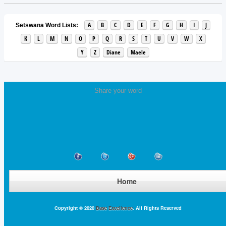
A
B
C
D
E
F
G
H
I
J
Setswana Word Lists:
K
L
M
N
O
P
Q
R
S
T
U
V
W
X
Y
Z
Diane
Maele
Share your word
Home
Copyright © 2020
Base Excellence
. All Rights Reserved