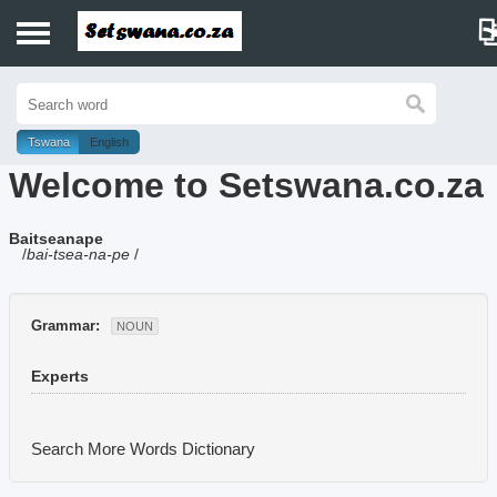
Home
History
Tswana
English
Welcome to Setswana.co.za
Dictionary
Baitseanape
Proverbs
/
bai-tsea-na-pe
/
Idioms
Grammar:
NOUN
Poems
Experts
Music
Search More Words
Dictionary