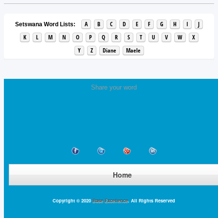
A
B
C
D
E
F
G
H
I
J
Setswana Word Lists:
K
L
M
N
O
P
Q
R
S
T
U
V
W
X
Y
Z
Diane
Maele
Share your word
Home
Copyright © 2020
Base Excellence
. All Rights Reserved