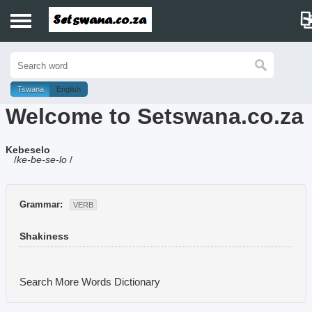
Home
History
Tswana
English
Welcome to Setswana.co.za
Dictionary
Kebeselo
Proverbs
/
ke-be-se-lo
/
Idioms
Grammar:
VERB
Poems
Shakiness
Music
Search More Words
Dictionary