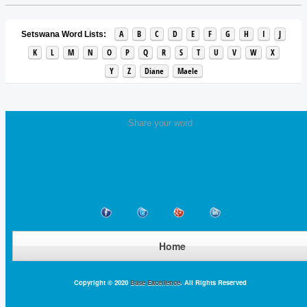
A
B
C
D
E
F
G
H
I
J
Setswana Word Lists:
K
L
M
N
O
P
Q
R
S
T
U
V
W
X
Y
Z
Diane
Maele
Share your word
Home
Copyright © 2020
Base Excellence
. All Rights Reserved