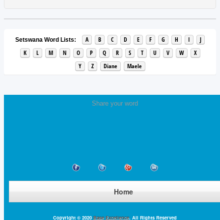
A
B
C
D
E
F
G
H
I
J
Setswana Word Lists:
K
L
M
N
O
P
Q
R
S
T
U
V
W
X
Y
Z
Diane
Maele
Share your word
Home
Copyright © 2020
Base Excellence
. All Rights Reserved