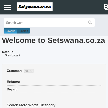
Home
History
Tswana
English
Welcome to Setswana.co.za
Dictionary
Katolla
Proverbs
/
ka-tol-la
/
Idioms
Grammar:
VERB
Poems
Exhume
Music
Dig up
Search More Words
Dictionary