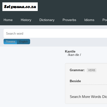
Home
History
Dictionary
Proverbs
Idioms
Po
Welcome to
Tswana
English
Kantle
/
kan-tle
/
Grammar:
VERB
Beside
Search More Words
Dic