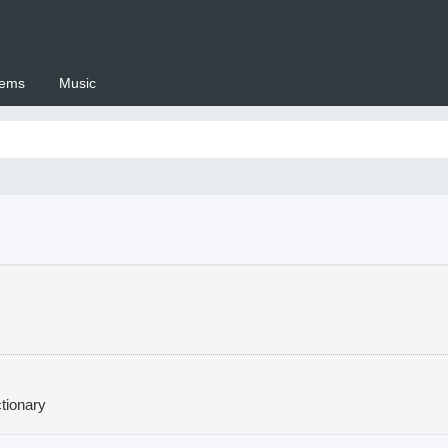
ems
Music
 Setswana.co.za
tionary