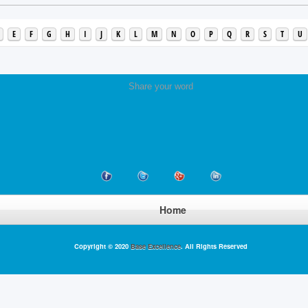
E
F
G
H
I
J
K
L
M
N
O
P
Q
R
S
T
U
Share your word
Home
Copyright © 2020
Base Excellence
. All Rights Reserved