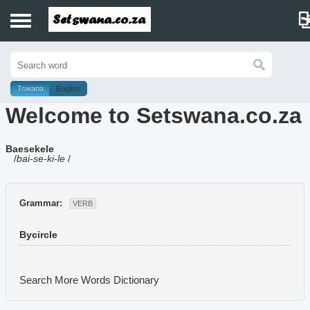
Home
History
Tswana
English
Welcome to Setswana.co.za
Dictionary
Baesekele
Proverbs
/
bai-se-ki-le
/
Idioms
Grammar:
VERB
Poems
Bycircle
Music
Search More Words
Dictionary