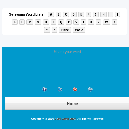
A
B
C
D
E
F
G
H
I
J
Setswana Word Lists:
K
L
M
N
O
P
Q
R
S
T
U
V
W
X
Y
Z
Diane
Maele
Share your word
Home
Copyright © 2020
Base Excellence
. All Rights Reserved