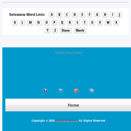
A
B
C
D
E
F
G
H
I
J
Setswana Word Lists:
K
L
M
N
O
P
Q
R
S
T
U
V
W
X
Y
Z
Diane
Maele
Share your word
Home
Copyright © 2020
Base Excellence
. All Rights Reserved