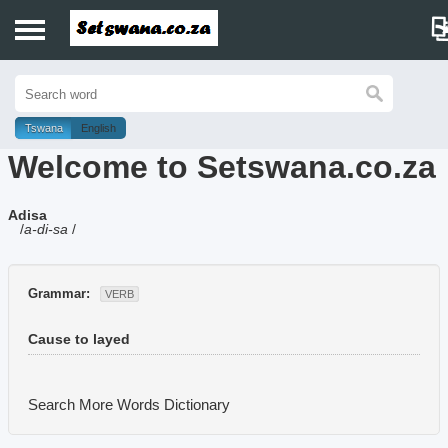
Home
History
Tswana
English
Welcome to Setswana.co.za
Dictionary
Adisa
Proverbs
/
a-di-sa
/
Idioms
Grammar:
VERB
Poems
Cause to layed
Music
Search More Words
Dictionary