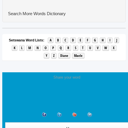
Search More Words
Dictionary
A
B
C
D
E
F
G
H
I
J
Setswana Word Lists:
K
L
M
N
O
P
Q
R
S
T
U
V
W
X
Y
Z
Diane
Maele
Share your word