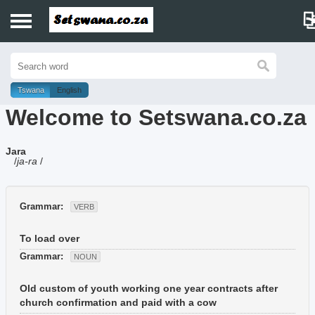
Home
History
Tswana
English
Welcome to Setswana.co.za
Dictionary
Jara
Proverbs
/
ja-ra
/
Idioms
Grammar:
VERB
Poems
To load over
Music
Grammar:
NOUN
Old custom of youth working one year contracts after
church confirmation and paid with a cow