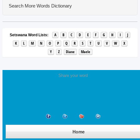
Search More Words
Dictionary
A
B
C
D
E
F
G
H
I
J
Setswana Word Lists:
K
L
M
N
O
P
Q
R
S
T
U
V
W
X
Y
Z
Diane
Maele
Share your word
Home