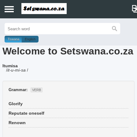
Home
History
Tswana
English
Welcome to Setswana.co.za
Dictionary
Itumisa
Proverbs
/
it-u-mi-sa
/
Idioms
Grammar:
VERB
Poems
Glorify
Music
Reputate oneself
Renown