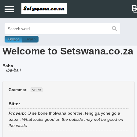
Home
History
Tswana
English
Welcome to Setswana.co.za
Dictionary
Baba
Proverbs
/
ba-ba
/
Idioms
Grammar:
VERB
Poems
Bitter
Music
Proverb:
O se bone tholwana borethe, teng ga yone go a
baba
:
What looks good on the outside may not be good on
the inside