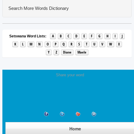
Search More Words
Dictionary
A
B
C
D
E
F
G
H
I
J
Setswana Word Lists:
K
L
M
N
O
P
Q
R
S
T
U
V
W
X
Y
Z
Diane
Maele
Share your word
Home