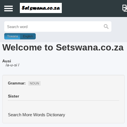
Home
History
Tswana
English
Welcome to Setswana.co.za
Dictionary
Ausi
Proverbs
/
a-u-si
/
Idioms
Grammar:
NOUN
Poems
Sister
Music
Search More Words
Dictionary