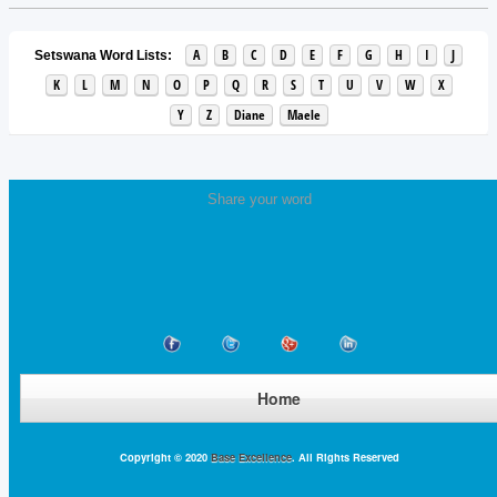
A
B
C
D
E
F
G
H
I
J
Setswana Word Lists:
K
L
M
N
O
P
Q
R
S
T
U
V
W
X
Y
Z
Diane
Maele
Share your word
Home
Copyright © 2020
Base Excellence
. All Rights Reserved