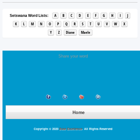
A
B
C
D
E
F
G
H
I
J
Setswana Word Lists:
K
L
M
N
O
P
Q
R
S
T
U
V
W
X
Y
Z
Diane
Maele
Share your word
Home
Copyright © 2020
Base Excellence
. All Rights Reserved