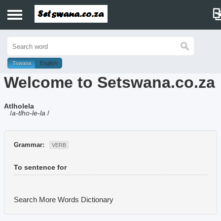
Home
History
Tswana
English
Welcome to Setswana.co.za
Dictionary
Atlholela
Proverbs
/
a-tlho-le-la
/
Idioms
Grammar:
VERB
Poems
To sentence for
Music
Search More Words
Dictionary