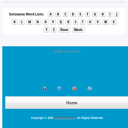
A
B
C
D
E
F
G
H
I
J
Setswana Word Lists:
K
L
M
N
O
P
Q
R
S
T
U
V
W
X
Y
Z
Diane
Maele
Share your word
Home
Copyright © 2020
Base Excellence
. All Rights Reserved