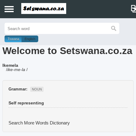
Home
History
Tswana
English
Welcome to Setswana.co.za
Dictionary
Ikemela
Proverbs
/
ike-me-la
/
Idioms
Grammar:
NOUN
Poems
Self representing
Music
Search More Words
Dictionary