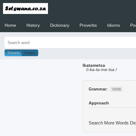
Home
History
Dictionary
Proverbs
Idioms
Po
Welcome to
Tswana
English
Ikatametsa
/
i-ka-ta-me-tsa
/
Grammar:
VERB
Approach
Search More Words
Dic