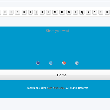
E
F
G
H
I
J
K
L
M
N
O
P
Q
R
S
T
U
Share your word
Home
Copyright © 2020
Base Excellence
. All Rights Reserved