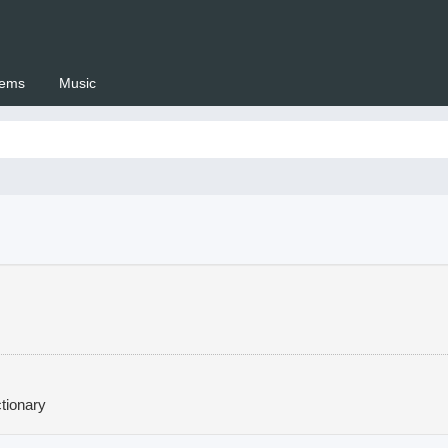
ems
Music
 Setswana.co.za
tionary