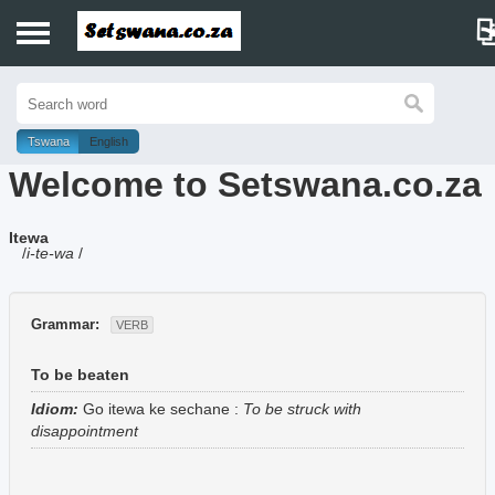
Home
History
Tswana
English
Welcome to Setswana.co.za
Dictionary
Itewa
Proverbs
/
i-te-wa
/
Idioms
Grammar:
VERB
Poems
To be beaten
Music
Idiom:
Go itewa ke sechane
:
To be struck with
disappointment