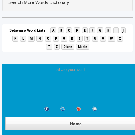
Search More Words
Dictionary
A
B
C
D
E
F
G
H
I
J
Setswana Word Lists:
K
L
M
N
O
P
Q
R
S
T
U
V
W
X
Y
Z
Diane
Maele
Share your word
Home