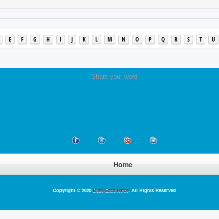
E
F
G
H
I
J
K
L
M
N
O
P
Q
R
S
T
U
Share your word
Home
Copyright © 2020
Base Excellence
. All Rights Reserved