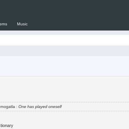
ems
Music
 Setswana.co.za
 mogatla
:
One has played oneself
tionary