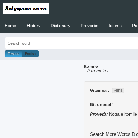
Home
History
Dictionary
Proverbs
Idioms
Po
Welcome to
Tswana
English
Itomile
/
i-to-mi-le
/
Grammar:
VERB
Bit oneself
Proverb:
Noga e itomile
Search More Words
Dic