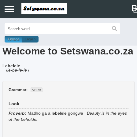
Home
History
Tswana
English
Welcome to Setswana.co.za
Dictionary
Lebelele
Proverbs
/
le-be-le-le
/
Idioms
Grammar:
VERB
Poems
Look
Music
Proverb:
Matlho ga a lebelele gongwe
:
Beauty is in the eyes
of the beholder