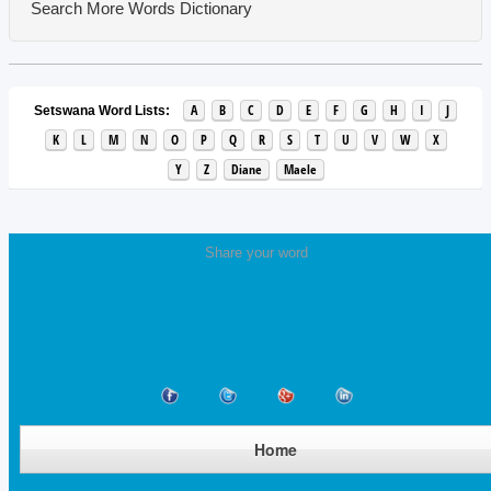
Search More Words
Dictionary
A
B
C
D
E
F
G
H
I
J
Setswana Word Lists:
K
L
M
N
O
P
Q
R
S
T
U
V
W
X
Y
Z
Diane
Maele
Share your word
Home