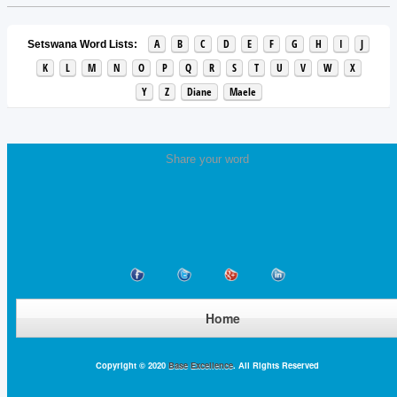
A
B
C
D
E
F
G
H
I
J
Setswana Word Lists:
K
L
M
N
O
P
Q
R
S
T
U
V
W
X
Y
Z
Diane
Maele
Share your word
Home
Copyright © 2020
Base Excellence
. All Rights Reserved