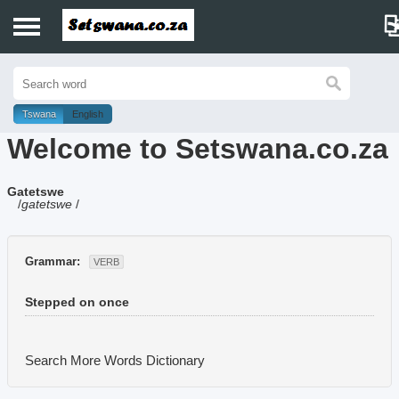
Home
History
Tswana
English
Welcome to Setswana.co.za
Dictionary
Gatetswe
Proverbs
/
gatetswe
/
Idioms
Grammar:
VERB
Poems
Stepped on once
Music
Search More Words
Dictionary