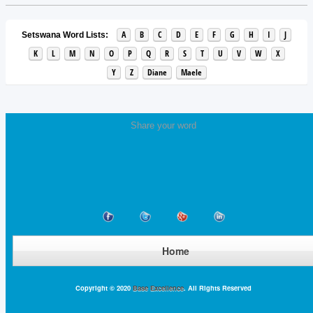
A
B
C
D
E
F
G
H
I
J
Setswana Word Lists:
K
L
M
N
O
P
Q
R
S
T
U
V
W
X
Y
Z
Diane
Maele
Share your word
Home
Copyright © 2020
Base Excellence
. All Rights Reserved