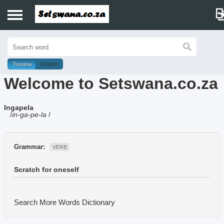
Home
History
Tswana
English
Welcome to Setswana.co.za
Dictionary
Ingapela
Proverbs
/
in-ga-pe-la
/
Idioms
Grammar:
VERB
Poems
Scratch for oneself
Music
Search More Words
Dictionary