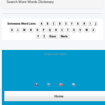
Search More Words
Dictionary
A
B
C
D
E
F
G
H
I
J
Setswana Word Lists:
K
L
M
N
O
P
Q
R
S
T
U
V
W
X
Y
Z
Diane
Maele
Share your word
Home