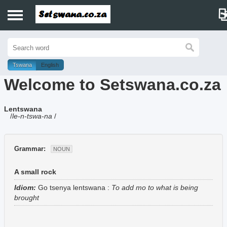
Home
History
Tswana
English
Welcome to Setswana.co.za
Dictionary
Lentswana
Proverbs
/
le-n-tswa-na
/
Idioms
Grammar:
NOUN
Poems
A small rock
Music
Idiom:
Go tsenya lentswana
:
To add mo to what is being
brought