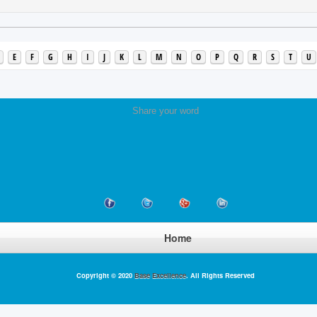
E
F
G
H
I
J
K
L
M
N
O
P
Q
R
S
T
U
Share your word
Home
Copyright © 2020
Base Excellence
. All Rights Reserved