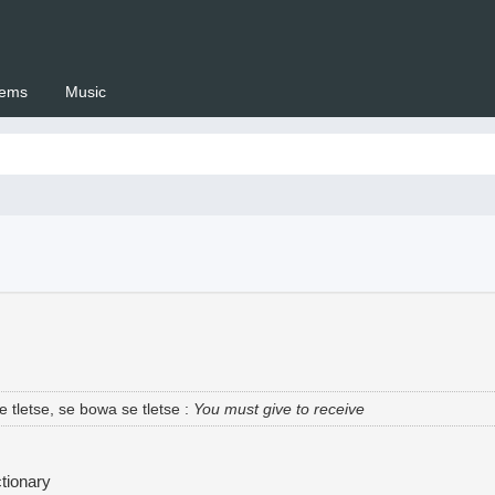
ems
Music
 Setswana.co.za
 tletse, se bowa se tletse
:
You must give to receive
tionary