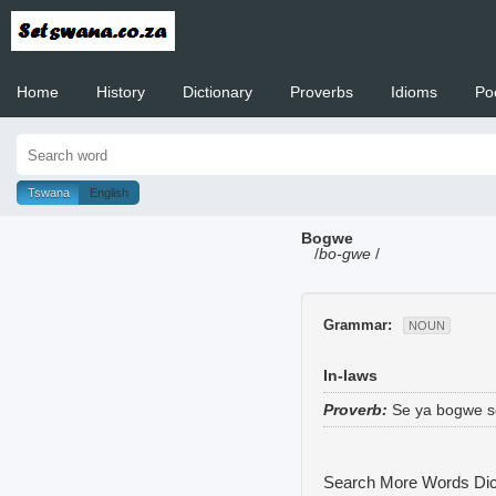
Home
History
Dictionary
Proverbs
Idioms
Po
Welcome to
Tswana
English
Bogwe
/
bo-gwe
/
Grammar:
NOUN
In-laws
Proverb:
Se ya bogwe se
Search More Words
Dic