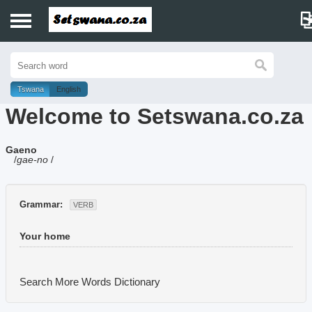
Home
History
Tswana
English
Welcome to Setswana.co.za
Dictionary
Gaeno
Proverbs
/
gae-no
/
Idioms
Grammar:
VERB
Poems
Your home
Music
Search More Words
Dictionary