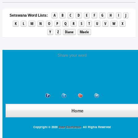
A
B
C
D
E
F
G
H
I
J
Setswana Word Lists:
K
L
M
N
O
P
Q
R
S
T
U
V
W
X
Y
Z
Diane
Maele
Share your word
Home
Copyright © 2020
Base Excellence
. All Rights Reserved