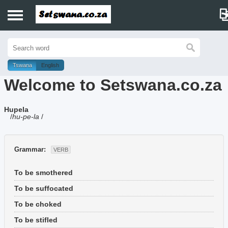
Home
History
Tswana
English
Welcome to Setswana.co.za
Dictionary
Hupela
Proverbs
/
hu-pe-la
/
Idioms
Grammar:
VERB
Poems
To be smothered
Music
To be suffocated
To be choked
To be stifled