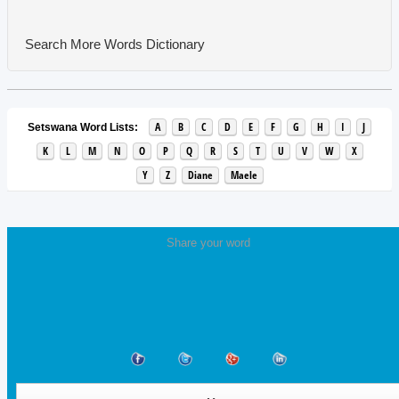
Search More Words
Dictionary
A
B
C
D
E
F
G
H
I
J
Setswana Word Lists:
K
L
M
N
O
P
Q
R
S
T
U
V
W
X
Y
Z
Diane
Maele
Share your word