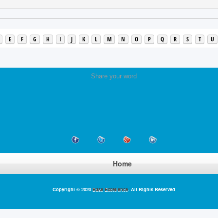
E
F
G
H
I
J
K
L
M
N
O
P
Q
R
S
T
U
Share your word
Home
Copyright © 2020
Base Excellence
. All Rights Reserved