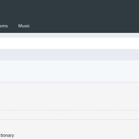
ems
Music
 Setswana.co.za
tionary