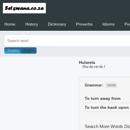
Home
History
Dictionary
Proverbs
Idioms
Po
Welcome to
Tswana
English
Hularela
/
hu-la-re-la
/
Grammar:
VERB
To turn away from
To turn the back upon
Search More Words
Dic